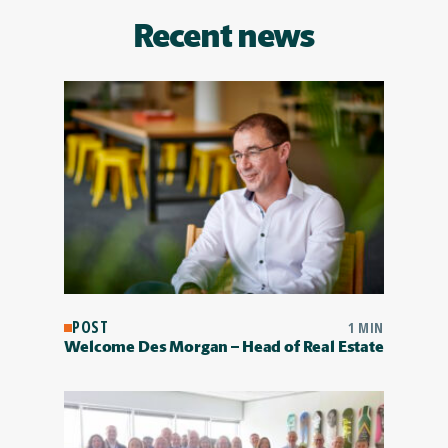
Recent news
POST
1 MIN
Welcome Des Morgan – Head of Real Estate