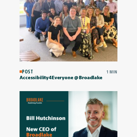
POST
1 MIN
Accessibility4Everyone @ Broadlake