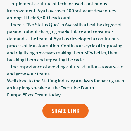
– Implement a culture of Tech focused continuous
improvement. Aya have over 400 software developers
amongst their 6,500 headcount.
– There is “No Status Quo” in Aya with a healthy degree of
paranoia about changing marketplace and consumer
demands. The team at Aya has developed a continuous
process of transformation. Continuous cycle of improving
and digitising processes making them 50% better, then
breaking them and repeating the cycle
– The importance of avoiding cultural dilution as you scale
and grow your teams
Well done to the
Staffing Industry Analysts
for having such
an inspiring speaker at the Executive Forum
Europe
#ExecForum
today.
SHARE LINK