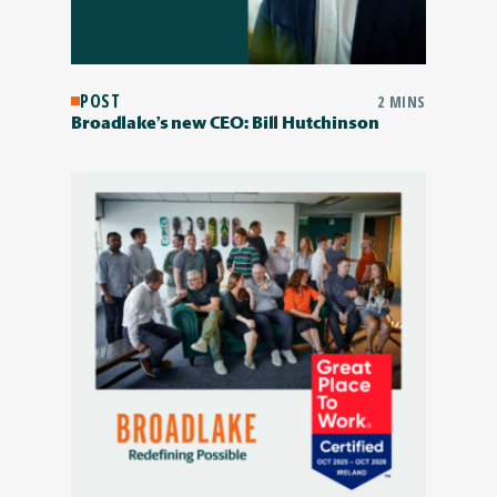
POST
2 MINS
Broadlake’s new CEO: Bill Hutchinson