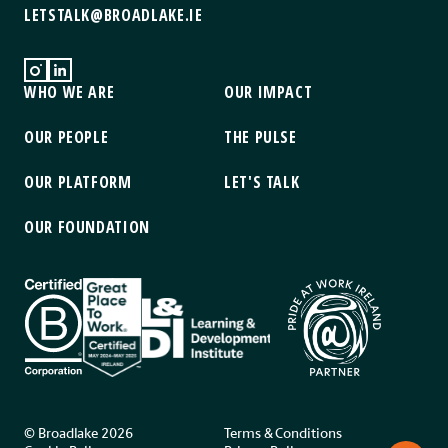
LETSTALK@BROADLAKE.IE
WHO WE ARE
OUR IMPACT
OUR PEOPLE
THE PULSE
OUR PLATFORM
LET'S TALK
OUR FOUNDATION
© Broadlake 2026
Terms & Conditions