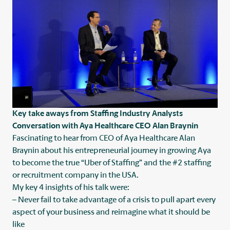
Key take aways from Staffing Industry Analysts
Conversation with Aya Healthcare CEO Alan Braynin
Fascinating to hear from CEO of
Aya Healthcare
Alan
Braynin about his entrepreneurial journey in growing Aya
to become the true “Uber of Staffing” and the #2 staffing
or recruitment company in the USA.
My key 4 insights of his talk were:
– Never fail to take advantage of a crisis to pull apart every
aspect of your business and reimagine what it should be
like