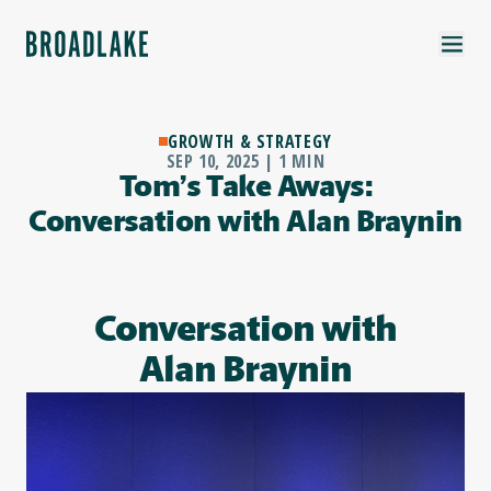
GROWTH & STRATEGY
SEP 10, 2025 | 1 MIN
Tom’s Take Aways:
Conversation with Alan Braynin
Conversation with
Alan Braynin