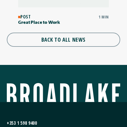
POST
1 MIN
Great Place to Work
BACK TO ALL NEWS
+353 1 598 9400