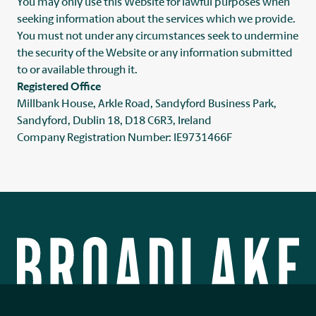
You may only use this Website for lawful purposes when
seeking information about the services which we provide.
You must not under any circumstances seek to undermine
the security of the Website or any information submitted
to or available through it.
Registered Office
Millbank House, Arkle Road, Sandyford Business Park,
Sandyford, Dublin 18, D18 C6R3, Ireland
Company Registration Number: IE9731466F