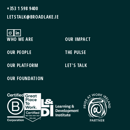
+353 1 598 9400
LETSTALK@BROADLAKE.IE
WHO WE ARE
OUR IMPACT
OUR PEOPLE
THE PULSE
OUR PLATFORM
LET'S TALK
OUR FOUNDATION