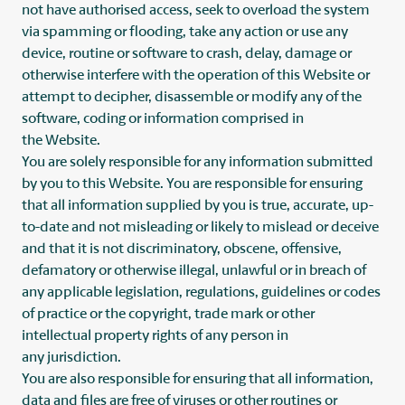
not have authorised access, seek to overload the system
via spamming or flooding, take any action or use any
device, routine or software to crash, delay, damage or
otherwise interfere with the operation of this Website or
attempt to decipher, disassemble or modify any of the
software, coding or information comprised in
the Website.
You are solely responsible for any information submitted
by you to this Website. You are responsible for ensuring
that all information supplied by you is true, accurate, up-
to-date and not misleading or likely to mislead or deceive
and that it is not discriminatory, obscene, offensive,
defamatory or otherwise illegal, unlawful or in breach of
any applicable legislation, regulations, guidelines or codes
of practice or the copyright, trade mark or other
intellectual property rights of any person in
any jurisdiction.
You are also responsible for ensuring that all information,
data and files are free of viruses or other routines or