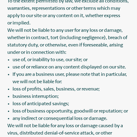
To the extent permitted by law, we exclude all conditions,
warranties, representations or other terms which may
apply to our site or any content on it, whether express
or implied.
We will not be liable to any user for any loss or damage,
whether in contract, tort (including negligence), breach of
statutory duty, or otherwise, even if foreseeable, arising
under or in connection with:
use of, or inability to use, our site; or
use of or reliance on any content displayed on our site.
If you are a business user, please note that in particular,
we will not be liable for:
loss of profits, sales, business, or revenue;
business interruption;
loss of anticipated savings;
loss of business opportunity, goodwill or reputation; or
any indirect or consequential loss or damage.
We will not be liable for any loss or damage caused by a
virus, distributed denial-of-service attack, or other