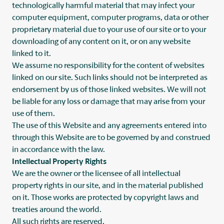
technologically harmful material that may infect your
computer equipment, computer programs, data or other
proprietary material due to your use of our site or to your
downloading of any content on it, or on any website
linked to it.
We assume no responsibility for the content of websites
linked on our site. Such links should not be interpreted as
endorsement by us of those linked websites. We will not
be liable for any loss or damage that may arise from your
use of them.
The use of this Website and any agreements entered into
through this Website are to be governed by and construed
in accordance with the law.
Intellectual Property Rights
We are the owner or the licensee of all intellectual
property rights in our site, and in the material published
on it. Those works are protected by copyright laws and
treaties around the world.
All such rights are reserved.