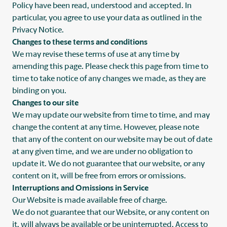
Policy have been read, understood and accepted. In
particular, you agree to use your data as outlined in the
Privacy Notice.
Changes to these terms and conditions
We may revise these terms of use at any time by
amending this page. Please check this page from time to
time to take notice of any changes we made, as they are
binding on you.
Changes to our site
We may update our website from time to time, and may
change the content at any time. However, please note
that any of the content on our website may be out of date
at any given time, and we are under no obligation to
update it. We do not guarantee that our website, or any
content on it, will be free from errors or omissions.
Interruptions and Omissions in Service
Our Website is made available free of charge.
We do not guarantee that our Website, or any content on
it, will always be available or be uninterrupted. Access to