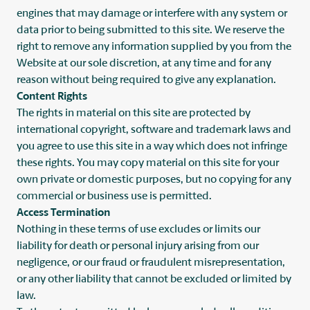
engines that may damage or interfere with any system or
data prior to being submitted to this site. We reserve the
right to remove any information supplied by you from the
Website at our sole discretion, at any time and for any
reason without being required to give any explanation.
Content Rights
The rights in material on this site are protected by
international copyright, software and trademark laws and
you agree to use this site in a way which does not infringe
these rights. You may copy material on this site for your
own private or domestic purposes, but no copying for any
commercial or business use is permitted.
Access Termination
Nothing in these terms of use excludes or limits our
liability for death or personal injury arising from our
negligence, or our fraud or fraudulent misrepresentation,
or any other liability that cannot be excluded or limited by
law.