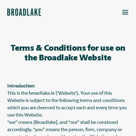
Terms & Conditions for use on
the Broadlake Website
Introduction:
This is the broadlake.ie (‘Website’). Your use of this
Website is subject to the following terms and conditions
which you are deemed to accept each and every time you
use this Website.
“we” means [Broadlake], and “our” shall be construed
accordingly. “you” means the person, firm, company or