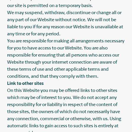
our site is permitted on a temporary basis.
We may suspend, withdraw, discontinue or change all or
any part of our Website without notice. We will not be
liable to you if for any reason our Website is unavailable at
any time or for any period.
You are responsible for making all arrangements necessary
for you to have access to our Website. You are also
responsible for ensuring that all persons who access our
Website through your internet connection are aware of
these terms of use and other applicable terms and
conditions, and that they comply with them.
Link to other sites
On this Website you may be offered links to other sites
which may be of interest to you. We do not accept any
responsibility for or liability in respect of the content of
those sites, the owners of which do not necessarily have
any connection, commercial or otherwise, with us. Using
automatic links to gain access to such sites is entirely at