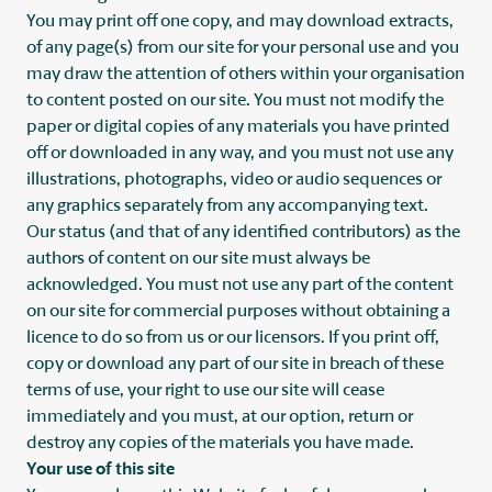
You may print off one copy, and may download extracts,
of any page(s) from our site for your personal use and you
may draw the attention of others within your organisation
to content posted on our site. You must not modify the
paper or digital copies of any materials you have printed
off or downloaded in any way, and you must not use any
illustrations, photographs, video or audio sequences or
any graphics separately from any accompanying text.
Our status (and that of any identified contributors) as the
authors of content on our site must always be
acknowledged. You must not use any part of the content
on our site for commercial purposes without obtaining a
licence to do so from us or our licensors. If you print off,
copy or download any part of our site in breach of these
terms of use, your right to use our site will cease
immediately and you must, at our option, return or
destroy any copies of the materials you have made.
Your use of this site