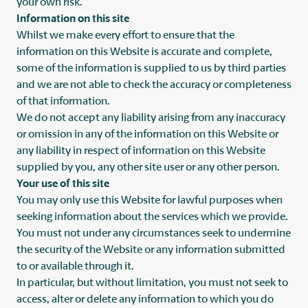
your own risk.
Information on this site
Whilst we make every effort to ensure that the
information on this Website is accurate and complete,
some of the information is supplied to us by third parties
and we are not able to check the accuracy or completeness
of that information.
We do not accept any liability arising from any inaccuracy
or omission in any of the information on this Website or
any liability in respect of information on this Website
supplied by you, any other site user or any other person.
Your use of this site
You may only use this Website for lawful purposes when
seeking information about the services which we provide.
You must not under any circumstances seek to undermine
the security of the Website or any information submitted
to or available through it.
In particular, but without limitation, you must not seek to
access, alter or delete any information to which you do