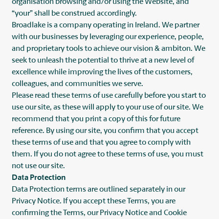
organisation browsing and/or using the Website, and
“your” shall be construed accordingly.
Broadlake is a company operating in Ireland. We partner
with our businesses by leveraging our experience, people,
and proprietary tools to achieve our vision & ambiton. We
seek to unleash the potential to thrive at a new level of
excellence while improving the lives of the customers,
colleagues, and communities we serve.
Please read these terms of use carefully before you start to
use our site, as these will apply to your use of our site. We
recommend that you print a copy of this for future
reference. By using our site, you confirm that you accept
these terms of use and that you agree to comply with
them. If you do not agree to these terms of use, you must
not use our site.
Data Protection
Data Protection terms are outlined separately in our
Privacy Notice. If you accept these Terms, you are
confirming the Terms, our Privacy Notice and Cookie