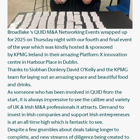
Broadlake
‘s QUID M&A Networking Events wrapped up
for 2025 on Thursday night with our fourth and final event
of the year which was kindly hosted & sponsored
by
KPMG Ireland
in their amazing Platform X innovation
centre in Harbour Place in Dublin.
Thanks to
Siobhan Donlevy
David O’Kelly
and the KPMG
team for laying out an amazing space and beautiful food
and drinks.
As someone who has been involved in QUID from the
start, it is always impressive to see the calibre and variety
of UK & Irish M&A professionals it attracts. Demand to
invest in Irish companies and support Irish entrepreneurs
is at an all time high which is fantastic to see.
Despite a few grumbles about deals taking longer to
complete, and new streams of diligence being created to