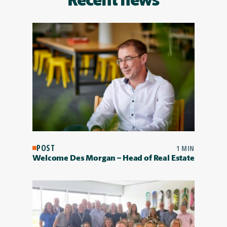
Recent news
POST
1 MIN
Welcome Des Morgan – Head of Real Estate