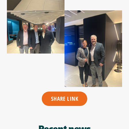
SHARE LINK