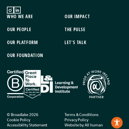
WHO WE ARE
OUR IMPACT
OUR PEOPLE
THE PULSE
OUR PLATFORM
LET'S TALK
OUR FOUNDATION
© Broadlake 2026
Terms & Conditions
Cookie Policy
Privacy Policy
Accessibility Statement
Website by
All human