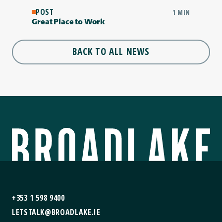
POST
1 MIN
Great Place to Work
BACK TO ALL NEWS
+353 1 598 9400
LETSTALK@BROADLAKE.IE