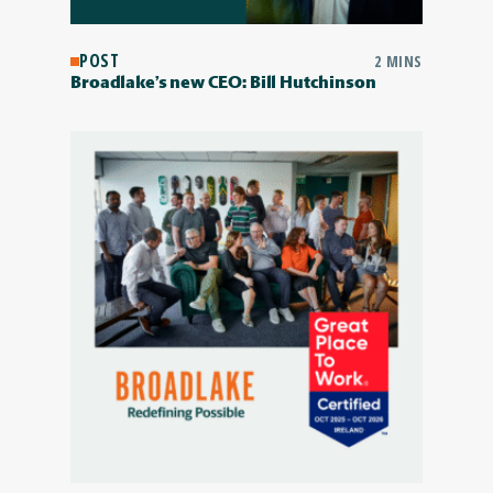
POST
2 MINS
Broadlake’s new CEO: Bill Hutchinson