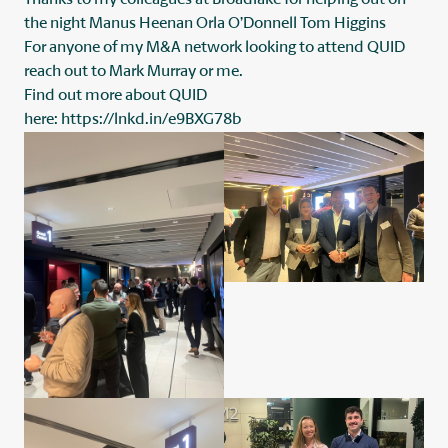
the night
Manus Heenan
Orla O’Donnell
Tom Higgins
For anyone of my M&A network looking to attend QUID
reach out to
Mark Murray
or me.
Find out more about QUID
here:
https://lnkd.in/e9BXG78b