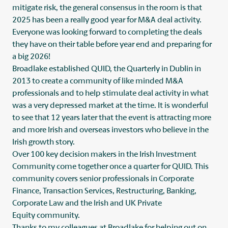
mitigate risk, the general consensus in the room is that
2025 has been a really good year for M&A deal activity.
Everyone was looking forward to completing the deals
they have on their table before year end and preparing for
a big 2026!
Broadlake
established QUID, the Quarterly in Dublin in
2013 to create a community of like minded M&A
professionals and to help stimulate deal activity in what
was a very depressed market at the time. It is wonderful
to see that 12 years later that the event is attracting more
and more Irish and overseas investors who believe in the
Irish growth story.
Over 100 key decision makers in the Irish Investment
Community come together once a quarter for QUID. This
community covers senior professionals in Corporate
Finance, Transaction Services, Restructuring, Banking,
Corporate Law and the Irish and UK Private
Equity community.
Thanks to my colleagues at Broadlake for helping out on