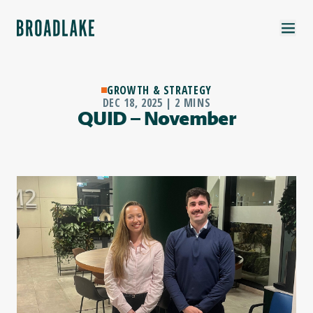
GROWTH & STRATEGY
DEC 18, 2025 | 2 MINS
QUID – November