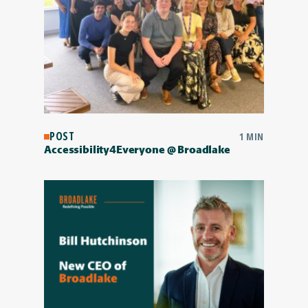
POST
1 MIN
Accessibility4Everyone @ Broadlake